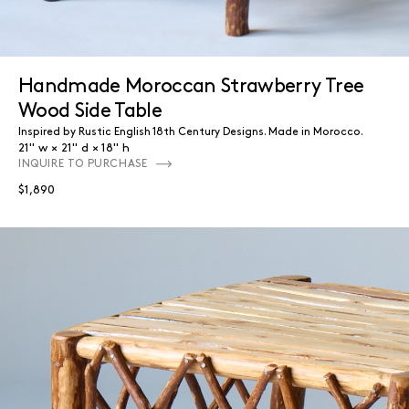
Handmade Moroccan Strawberry Tree
Wood Side Table
Inspired by Rustic English 18th Century Designs. Made in Morocco.
21" w
21" d
18" h
INQUIRE TO PURCHASE
$1,890