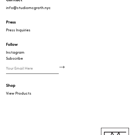
Contact
info@studiomcgrath.nyc
Press
Press Inquiries
Follow
Instagram
Subscribe
Shop
View Products