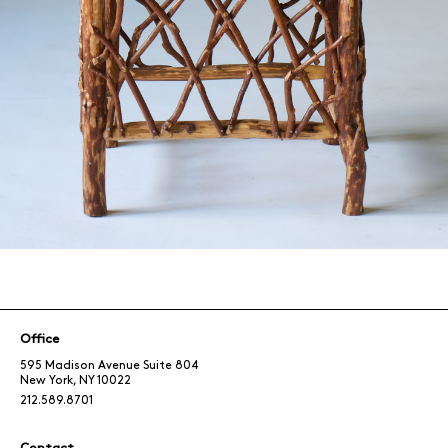
Office
595 Madison Avenue Suite 804
New York, NY 10022
212.589.8701