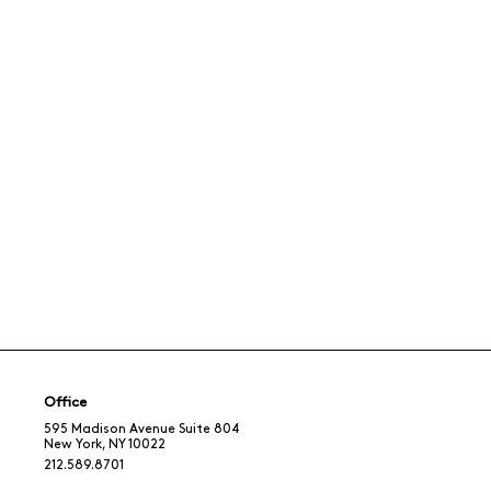
Office
595 Madison Avenue Suite 804
New York, NY 10022
212.589.8701