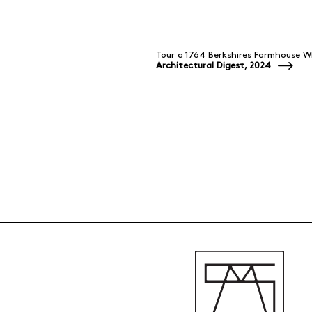
Tour a 1764 Berkshires Farmhouse 
Architectural Digest, 2024