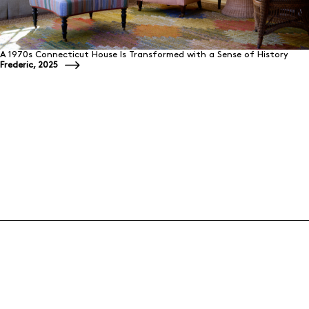
A 1970s Connecticut House Is Transformed with a Sense of History
Frederic, 2025